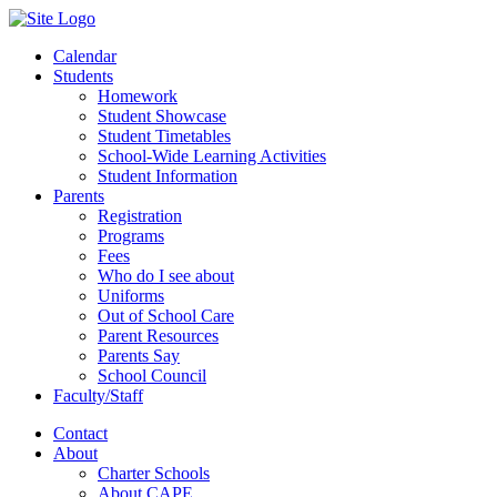
Calendar
Students
Homework
Student Showcase
Student Timetables
School-Wide Learning Activities
Student Information
Parents
Registration
Programs
Fees
Who do I see about
Uniforms
Out of School Care
Parent Resources
Parents Say
School Council
Faculty/Staff
Contact
About
Charter Schools
About CAPE