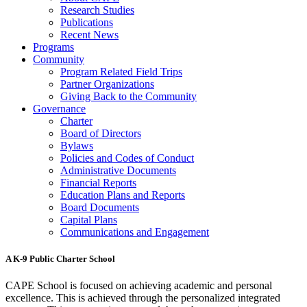
Research Studies
Publications
Recent News
Programs
Community
Program Related Field Trips
Partner Organizations
Giving Back to the Community
Governance
Charter
Board of Directors
Bylaws
Policies and Codes of Conduct
Administrative Documents
Financial Reports
Education Plans and Reports
Board Documents
Capital Plans
Communications and Engagement
A K-9 Public Charter School
CAPE School is focused on achieving academic and personal
excellence. This is achieved through the personalized integrated