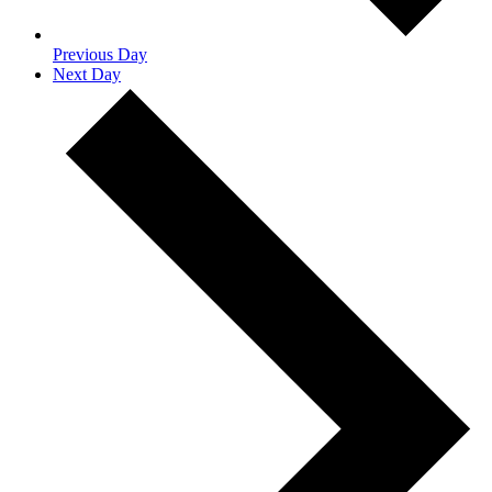
Previous Day
Next Day