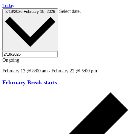
Today
Select date.
2/18/2026
February 18, 2026
Ongoing
February 13 @ 8:00 am
-
February 22 @ 5:00 pm
February Break starts