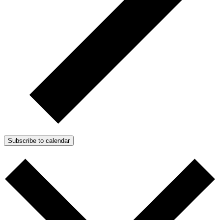
Subscribe to calendar