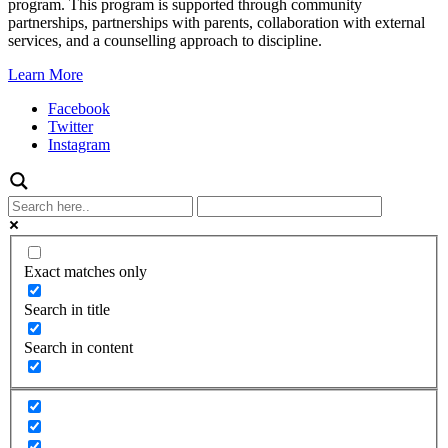
program. This program is supported through community
partnerships, partnerships with parents, collaboration with external
services, and a counselling approach to discipline.
Learn More
Facebook
Twitter
Instagram
Exact matches only
Search in title
Search in content