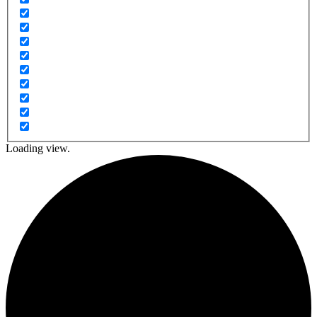
Loading view.