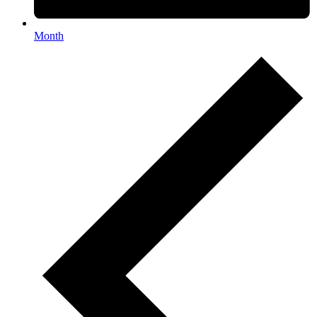
Month