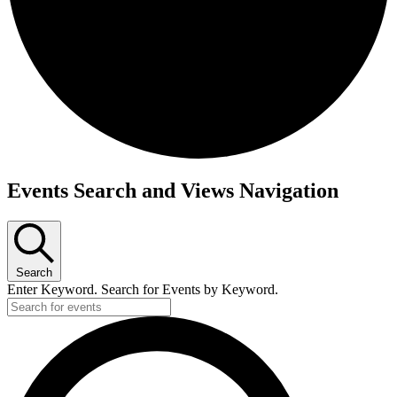
Events Search and Views Navigation
Search
Enter Keyword. Search for Events by Keyword.