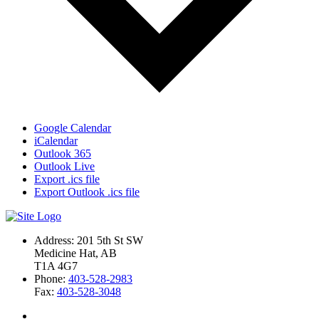
Google Calendar
iCalendar
Outlook 365
Outlook Live
Export .ics file
Export Outlook .ics file
Address: 201 5th St SW
Medicine Hat, AB
T1A 4G7
Phone:
403-528-2983
Fax:
403-528-3048