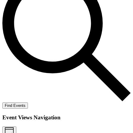
Find Events
Event Views Navigation