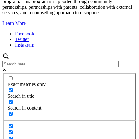
program. This program is supported through community
partnerships, partnerships with parents, collaboration with external
services, and a counselling approach to discipline.
Learn More
Facebook
Twitter
Instagram
Exact matches only
Search in title
Search in content