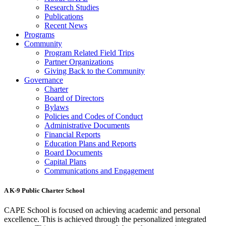
Research Studies
Publications
Recent News
Programs
Community
Program Related Field Trips
Partner Organizations
Giving Back to the Community
Governance
Charter
Board of Directors
Bylaws
Policies and Codes of Conduct
Administrative Documents
Financial Reports
Education Plans and Reports
Board Documents
Capital Plans
Communications and Engagement
A K-9 Public Charter School
CAPE School is focused on achieving academic and personal
excellence. This is achieved through the personalized integrated