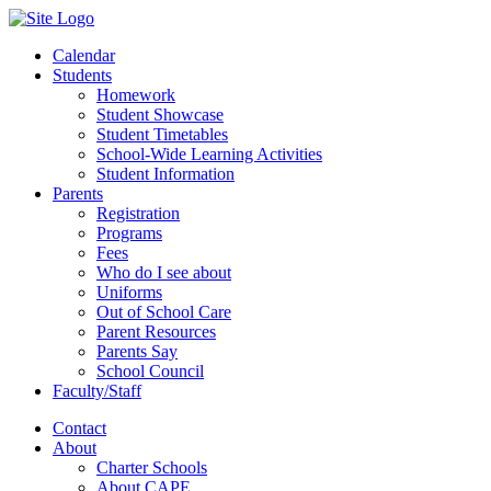
Calendar
Students
Homework
Student Showcase
Student Timetables
School-Wide Learning Activities
Student Information
Parents
Registration
Programs
Fees
Who do I see about
Uniforms
Out of School Care
Parent Resources
Parents Say
School Council
Faculty/Staff
Contact
About
Charter Schools
About CAPE