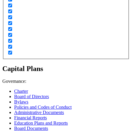
Capital Plans
Governance:
Charter
Board of Directors
Bylaws
Policies and Codes of Conduct
Administrative Documents
Financial Reports
Education Plans and Reports
Board Documents