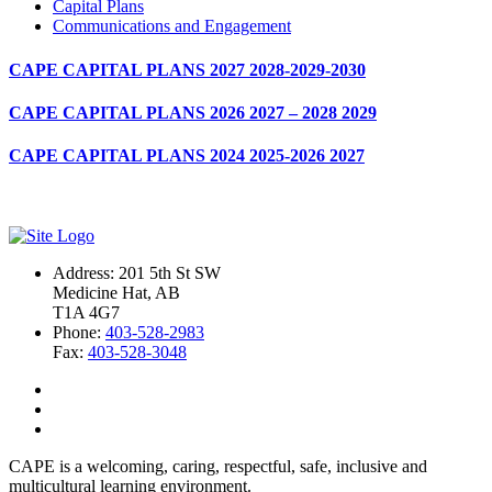
Capital Plans
Communications and Engagement
CAPE CAPITAL PLANS 2027 2028-2029-2030
CAPE CAPITAL PLANS 2026 2027 – 2028 2029
CAPE CAPITAL PLANS 2024 2025-2026 2027
Address: 201 5th St SW
Medicine Hat, AB
T1A 4G7
Phone:
403-528-2983
Fax:
403-528-3048
CAPE is a welcoming, caring, respectful, safe, inclusive and
multicultural learning environment.