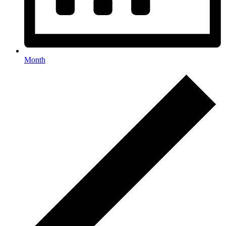
Month