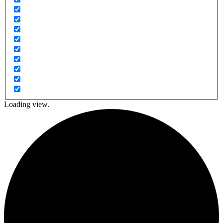
Loading view.