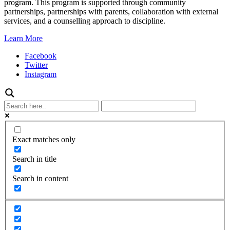
program. This program is supported through community
partnerships, partnerships with parents, collaboration with external
services, and a counselling approach to discipline.
Learn More
Facebook
Twitter
Instagram
Exact matches only
Search in title
Search in content