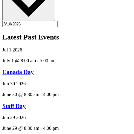
Latest Past Events
Jul
1
2026
July 1 @ 8:00 am
-
5:00 pm
Canada Day
Jun
30
2026
June 30 @ 8:30 am
-
4:00 pm
Staff Day
Jun
29
2026
June 29 @ 8:30 am
-
4:00 pm