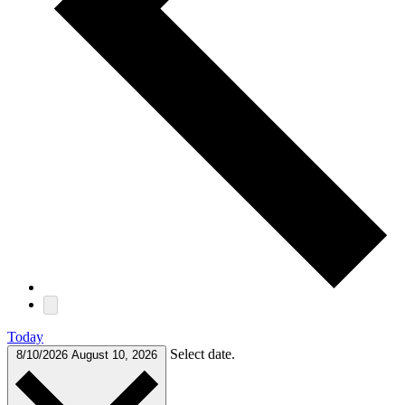
Today
Select date.
8/10/2026
August 10, 2026