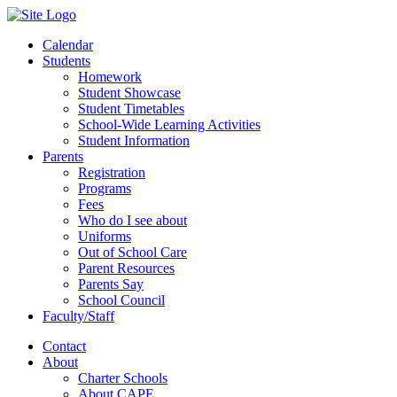
Calendar
Students
Homework
Student Showcase
Student Timetables
School-Wide Learning Activities
Student Information
Parents
Registration
Programs
Fees
Who do I see about
Uniforms
Out of School Care
Parent Resources
Parents Say
School Council
Faculty/Staff
Contact
About
Charter Schools
About CAPE