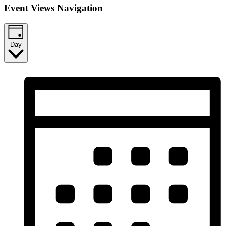
Event Views Navigation
Day