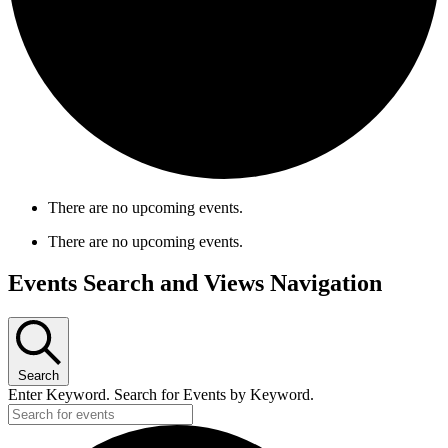
There are no upcoming events.
There are no upcoming events.
Events Search and Views Navigation
Search
Enter Keyword. Search for Events by Keyword.