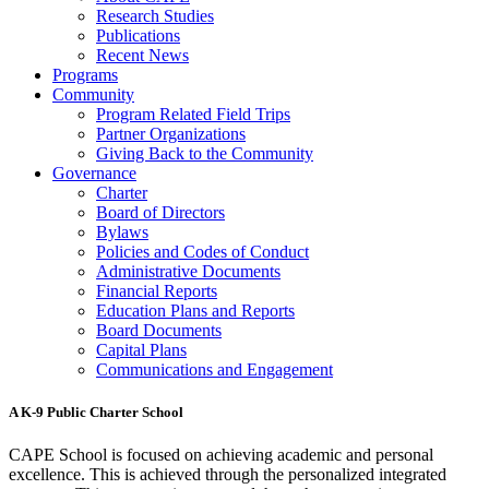
Research Studies
Publications
Recent News
Programs
Community
Program Related Field Trips
Partner Organizations
Giving Back to the Community
Governance
Charter
Board of Directors
Bylaws
Policies and Codes of Conduct
Administrative Documents
Financial Reports
Education Plans and Reports
Board Documents
Capital Plans
Communications and Engagement
A K-9 Public Charter School
CAPE School is focused on achieving academic and personal
excellence. This is achieved through the personalized integrated