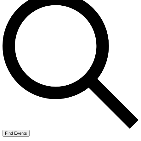
Find Events