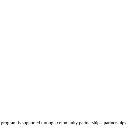
 program is supported through community partnerships, partnerships