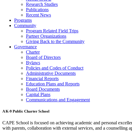
Research Studies
Publications
Recent News
Programs
Community
Program Related Field Trips
Partner Organizations
Giving Back to the Community
Governance
Charter
Board of Directors
Bylaws
Policies and Codes of Conduct
Administrative Documents
Financial Reports
Education Plans and Reports
Board Documents
Capital Plans
Communications and Engagement
A K-9 Public Charter School
CAPE School is focused on achieving academic and personal excellenc
with parents, collaboration with external services, and a counselling a