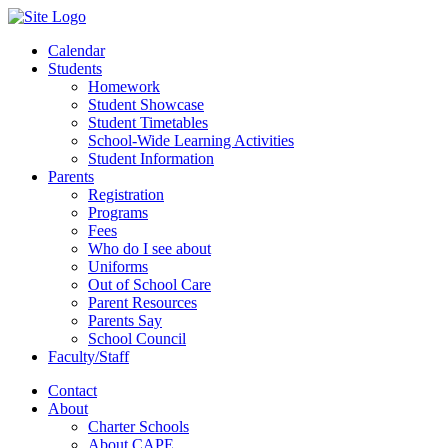
Calendar
Students
Homework
Student Showcase
Student Timetables
School-Wide Learning Activities
Student Information
Parents
Registration
Programs
Fees
Who do I see about
Uniforms
Out of School Care
Parent Resources
Parents Say
School Council
Faculty/Staff
Contact
About
Charter Schools
About CAPE