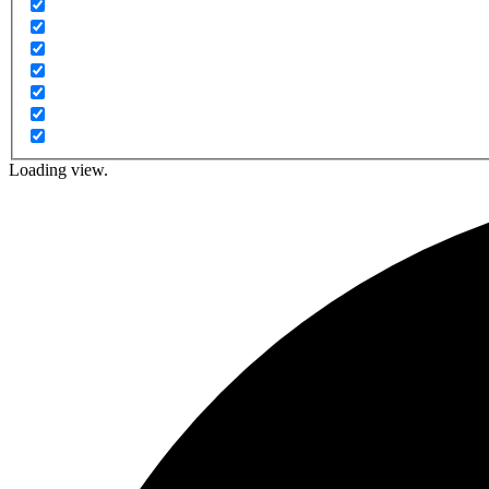
Loading view.