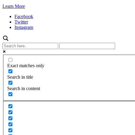
Learn More
Facebook
Twitter
Instagram
Exact matches only
Search in title
Search in content