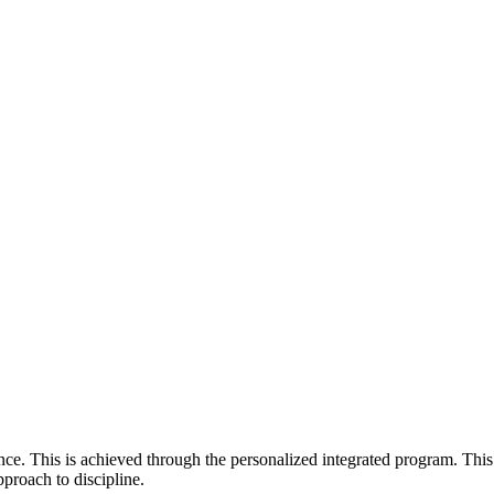
e. This is achieved through the personalized integrated program. This
pproach to discipline.