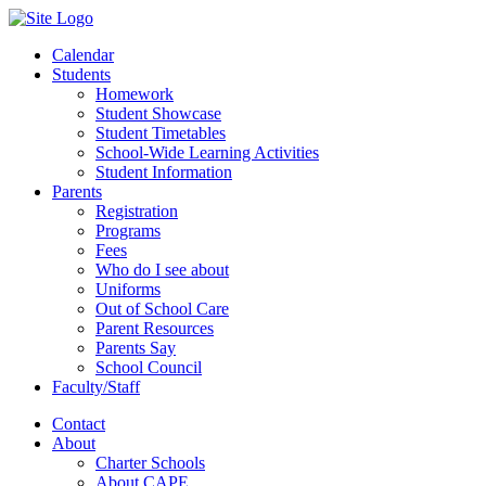
Calendar
Students
Homework
Student Showcase
Student Timetables
School-Wide Learning Activities
Student Information
Parents
Registration
Programs
Fees
Who do I see about
Uniforms
Out of School Care
Parent Resources
Parents Say
School Council
Faculty/Staff
Contact
About
Charter Schools
About CAPE