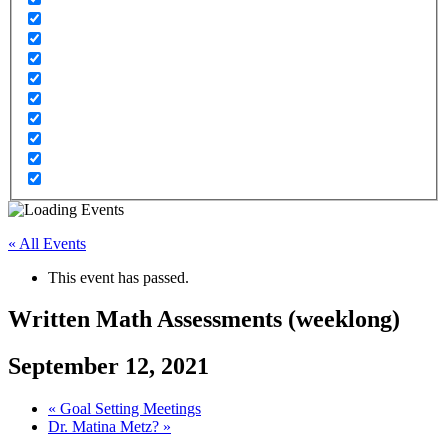
« All Events
This event has passed.
Written Math Assessments (weeklong)
September 12, 2021
«
Goal Setting Meetings
Dr. Matina Metz?
»