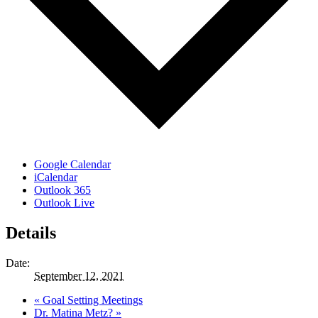
Google Calendar
iCalendar
Outlook 365
Outlook Live
Details
Date:
September 12, 2021
«
Goal Setting Meetings
Dr. Matina Metz?
»