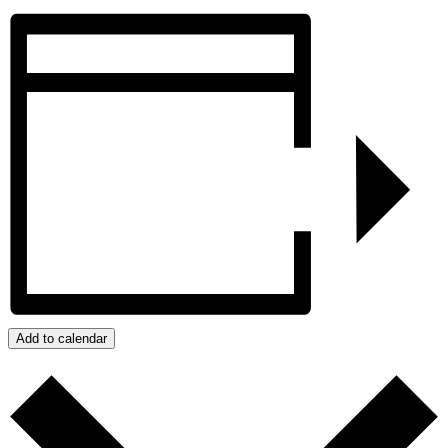
Add to calendar