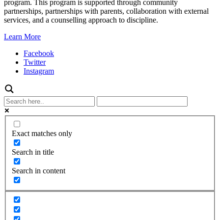
program. This program is supported through community
partnerships, partnerships with parents, collaboration with external
services, and a counselling approach to discipline.
Learn More
Facebook
Twitter
Instagram
Exact matches only
Search in title
Search in content