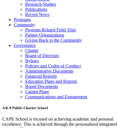
Research Studies
Publications
Recent News
Programs
Community
Program Related Field Trips
Partner Organizations
Giving Back to the Community
Governance
Charter
Board of Directors
Bylaws
Policies and Codes of Conduct
Administrative Documents
Financial Reports
Education Plans and Reports
Board Documents
Capital Plans
Communications and Engagement
A K-9 Public Charter School
CAPE School is focused on achieving academic and personal
excellence. This is achieved through the personalized integrated