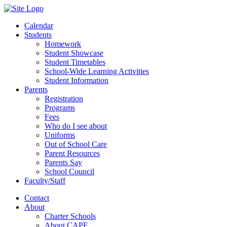
Calendar
Students
Homework
Student Showcase
Student Timetables
School-Wide Learning Activities
Student Information
Parents
Registration
Programs
Fees
Who do I see about
Uniforms
Out of School Care
Parent Resources
Parents Say
School Council
Faculty/Staff
Contact
About
Charter Schools
About CAPE