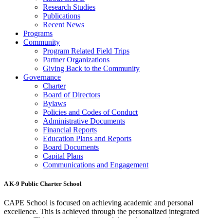
Research Studies
Publications
Recent News
Programs
Community
Program Related Field Trips
Partner Organizations
Giving Back to the Community
Governance
Charter
Board of Directors
Bylaws
Policies and Codes of Conduct
Administrative Documents
Financial Reports
Education Plans and Reports
Board Documents
Capital Plans
Communications and Engagement
A K-9 Public Charter School
CAPE School is focused on achieving academic and personal
excellence. This is achieved through the personalized integrated