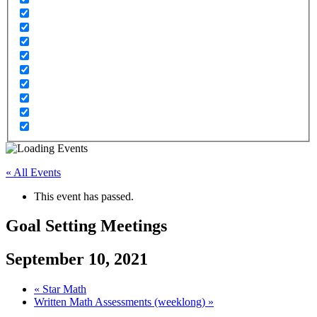
« All Events
This event has passed.
Goal Setting Meetings
September 10, 2021
«
Star Math
Written Math Assessments (weeklong)
»