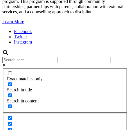
program. This program is supported through community
partnerships, partnerships with parents, collaboration with external
services, and a counselling approach to discipline.
Learn More
Facebook
Twitter
Instagram
Exact matches only
Search in title
Search in content