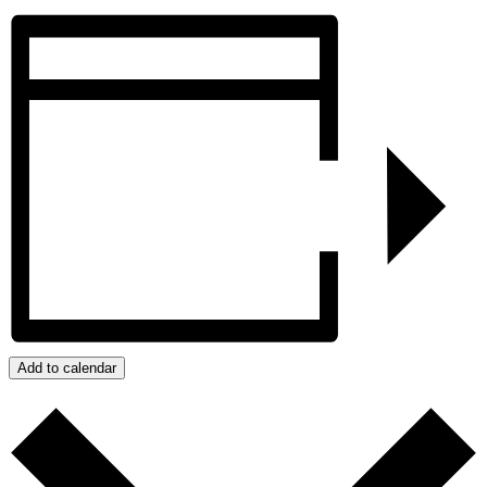
Add to calendar