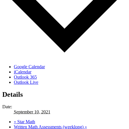
Google Calendar
iCalendar
Outlook 365
Outlook Live
Details
Date:
September 10, 2021
«
Star Math
Written Math Assessments (weeklong)
»