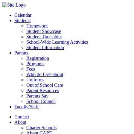
Calendar
Students
Homework
Student Showcase
Student Timetables
School-Wide Learning Activities
Student Information
Parents
Registration
Programs
Fees
Who do I see about
Uniforms
Out of School Care
Parent Resources
Parents Say
School Council
Faculty/Staff
Contact
About
Charter Schools
About CAPE