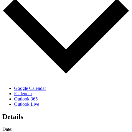
Google Calendar
iCalendar
Outlook 365
Outlook Live
Details
Date: