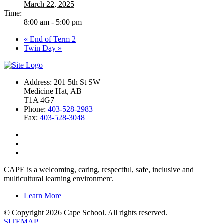
March 22, 2025
Time:
8:00 am - 5:00 pm
«
End of Term 2
Twin Day
»
Address: 201 5th St SW
Medicine Hat, AB
T1A 4G7
Phone:
403-528-2983
Fax:
403-528-3048
CAPE is a welcoming, caring, respectful, safe, inclusive and
multicultural learning environment.
Learn More
© Copyright 2026 Cape School. All rights reserved.
SITEMAP