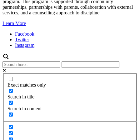
program. This program is supported through community
partnerships, partnerships with parents, collaboration with external
services, and a counselling approach to discipline.
Learn More
Facebook
Twitter
Instagram
Exact matches only
Search in title
Search in content