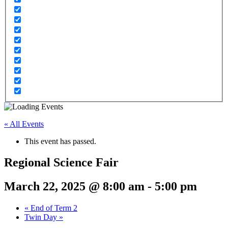
« All Events
This event has passed.
Regional Science Fair
March 22, 2025 @ 8:00 am
-
5:00 pm
«
End of Term 2
Twin Day
»