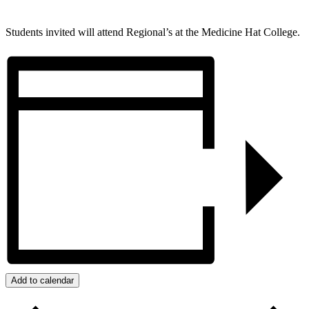
Students invited will attend Regional’s at the Medicine Hat College.
Add to calendar