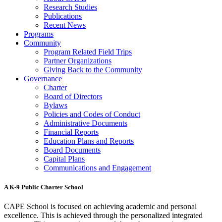
Research Studies
Publications
Recent News
Programs
Community
Program Related Field Trips
Partner Organizations
Giving Back to the Community
Governance
Charter
Board of Directors
Bylaws
Policies and Codes of Conduct
Administrative Documents
Financial Reports
Education Plans and Reports
Board Documents
Capital Plans
Communications and Engagement
A K-9 Public Charter School
CAPE School is focused on achieving academic and personal
excellence. This is achieved through the personalized integrated