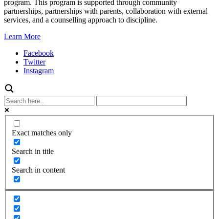
program. This program is supported through community
partnerships, partnerships with parents, collaboration with external
services, and a counselling approach to discipline.
Learn More
Facebook
Twitter
Instagram
Exact matches only
Search in title
Search in content