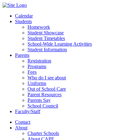
Calendar
Students
Homework
Student Showcase
Student Timetables
School-Wide Learning Activities
Student Information
Parents
Registration
Programs
Fees
Who do I see about
Uniforms
Out of School Care
Parent Resources
Parents Say
School Council
Faculty/Staff
Contact
About
Charter Schools
About CAPE