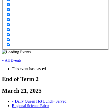
« All Events
This event has passed.
End of Term 2
March 21, 2025
«
Dairy Queen Hot Lunch- Served
Regional Science Fair
»