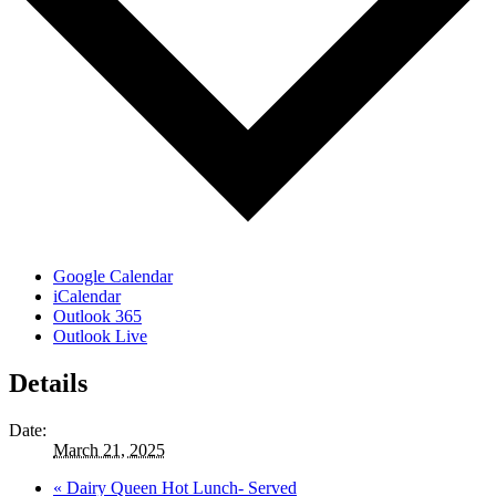
Google Calendar
iCalendar
Outlook 365
Outlook Live
Details
Date:
March 21, 2025
«
Dairy Queen Hot Lunch- Served