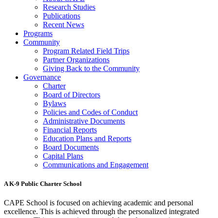
Research Studies
Publications
Recent News
Programs
Community
Program Related Field Trips
Partner Organizations
Giving Back to the Community
Governance
Charter
Board of Directors
Bylaws
Policies and Codes of Conduct
Administrative Documents
Financial Reports
Education Plans and Reports
Board Documents
Capital Plans
Communications and Engagement
A K-9 Public Charter School
CAPE School is focused on achieving academic and personal
excellence. This is achieved through the personalized integrated