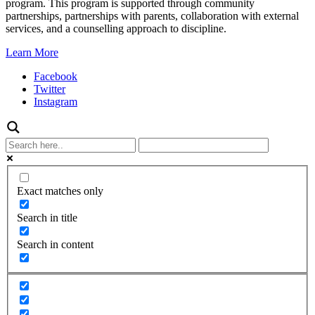
program. This program is supported through community
partnerships, partnerships with parents, collaboration with external
services, and a counselling approach to discipline.
Learn More
Facebook
Twitter
Instagram
Exact matches only
Search in title
Search in content