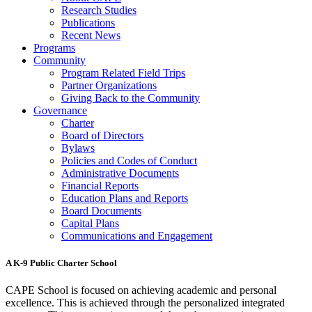
Research Studies
Publications
Recent News
Programs
Community
Program Related Field Trips
Partner Organizations
Giving Back to the Community
Governance
Charter
Board of Directors
Bylaws
Policies and Codes of Conduct
Administrative Documents
Financial Reports
Education Plans and Reports
Board Documents
Capital Plans
Communications and Engagement
A K-9 Public Charter School
CAPE School is focused on achieving academic and personal
excellence. This is achieved through the personalized integrated