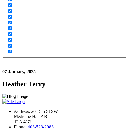
07 January, 2025
Heather Terry
Address: 201 5th St SW
Medicine Hat, AB
T1A 4G7
Phone:
403-528-2983