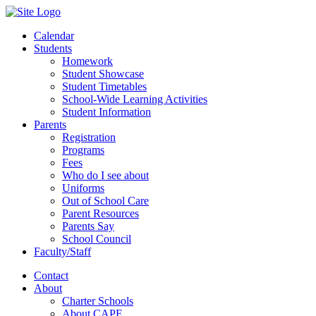
Calendar
Students
Homework
Student Showcase
Student Timetables
School-Wide Learning Activities
Student Information
Parents
Registration
Programs
Fees
Who do I see about
Uniforms
Out of School Care
Parent Resources
Parents Say
School Council
Faculty/Staff
Contact
About
Charter Schools
About CAPE