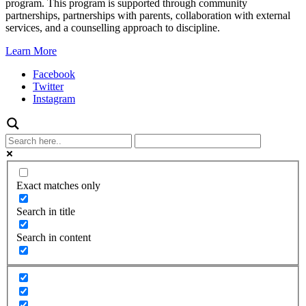
program. This program is supported through community
partnerships, partnerships with parents, collaboration with external
services, and a counselling approach to discipline.
Learn More
Facebook
Twitter
Instagram
Exact matches only
Search in title
Search in content