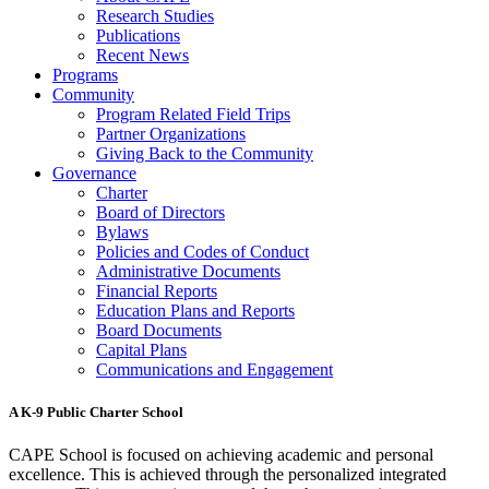
Research Studies
Publications
Recent News
Programs
Community
Program Related Field Trips
Partner Organizations
Giving Back to the Community
Governance
Charter
Board of Directors
Bylaws
Policies and Codes of Conduct
Administrative Documents
Financial Reports
Education Plans and Reports
Board Documents
Capital Plans
Communications and Engagement
A K-9 Public Charter School
CAPE School is focused on achieving academic and personal
excellence. This is achieved through the personalized integrated