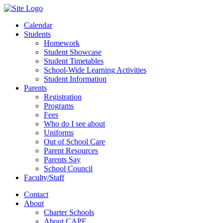
Calendar
Students
Homework
Student Showcase
Student Timetables
School-Wide Learning Activities
Student Information
Parents
Registration
Programs
Fees
Who do I see about
Uniforms
Out of School Care
Parent Resources
Parents Say
School Council
Faculty/Staff
Contact
About
Charter Schools
About CAPE