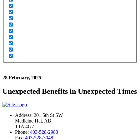
28 February, 2025
Unexpected Benefits in Unexpected Times
Address: 201 5th St SW
Medicine Hat, AB
T1A 4G7
Phone:
403-528-2983
Fax:
403-528-3048