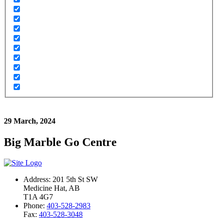
29 March, 2024
Big Marble Go Centre
Address: 201 5th St SW
Medicine Hat, AB
T1A 4G7
Phone:
403-528-2983
Fax:
403-528-3048