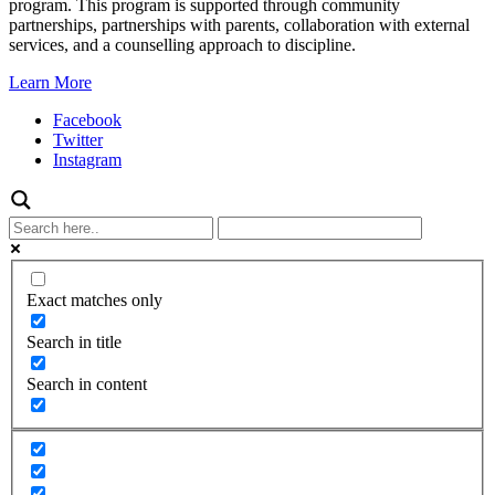
program. This program is supported through community
partnerships, partnerships with parents, collaboration with external
services, and a counselling approach to discipline.
Learn More
Facebook
Twitter
Instagram
Exact matches only
Search in title
Search in content