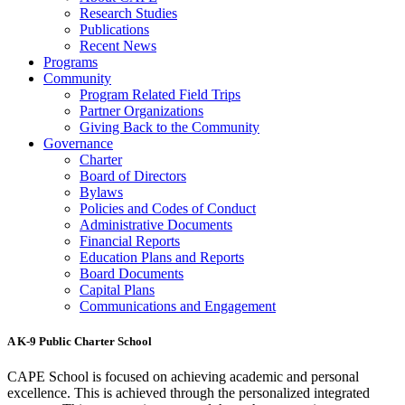
Research Studies
Publications
Recent News
Programs
Community
Program Related Field Trips
Partner Organizations
Giving Back to the Community
Governance
Charter
Board of Directors
Bylaws
Policies and Codes of Conduct
Administrative Documents
Financial Reports
Education Plans and Reports
Board Documents
Capital Plans
Communications and Engagement
A K-9 Public Charter School
CAPE School is focused on achieving academic and personal
excellence. This is achieved through the personalized integrated