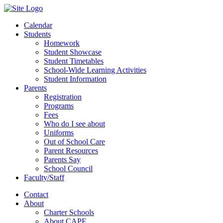
Calendar
Students
Homework
Student Showcase
Student Timetables
School-Wide Learning Activities
Student Information
Parents
Registration
Programs
Fees
Who do I see about
Uniforms
Out of School Care
Parent Resources
Parents Say
School Council
Faculty/Staff
Contact
About
Charter Schools
About CAPE