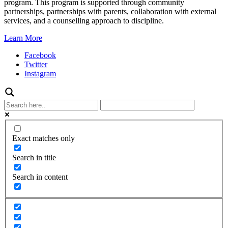
program. This program is supported through community
partnerships, partnerships with parents, collaboration with external
services, and a counselling approach to discipline.
Learn More
Facebook
Twitter
Instagram
Exact matches only
Search in title
Search in content