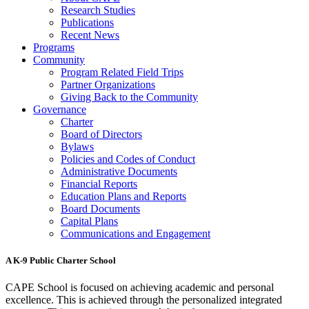
Research Studies
Publications
Recent News
Programs
Community
Program Related Field Trips
Partner Organizations
Giving Back to the Community
Governance
Charter
Board of Directors
Bylaws
Policies and Codes of Conduct
Administrative Documents
Financial Reports
Education Plans and Reports
Board Documents
Capital Plans
Communications and Engagement
A K-9 Public Charter School
CAPE School is focused on achieving academic and personal
excellence. This is achieved through the personalized integrated