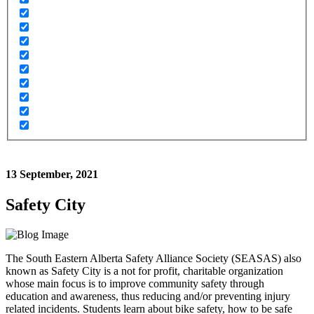
13 September, 2021
Safety City
The South Eastern Alberta Safety Alliance Society (SEASAS) also
known as Safety City is a not for profit, charitable organization
whose main focus is to improve community safety through
education and awareness, thus reducing and/or preventing injury
related incidents. Students learn about bike safety, how to be safe