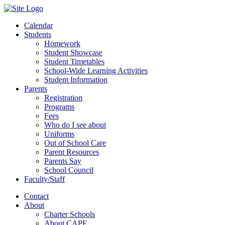
Calendar
Students
Homework
Student Showcase
Student Timetables
School-Wide Learning Activities
Student Information
Parents
Registration
Programs
Fees
Who do I see about
Uniforms
Out of School Care
Parent Resources
Parents Say
School Council
Faculty/Staff
Contact
About
Charter Schools
About CAPE