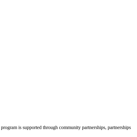
 program is supported through community partnerships, partnerships