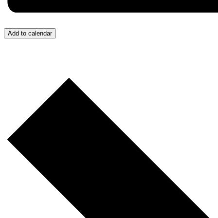
Add to calendar