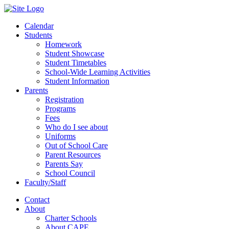
Calendar
Students
Homework
Student Showcase
Student Timetables
School-Wide Learning Activities
Student Information
Parents
Registration
Programs
Fees
Who do I see about
Uniforms
Out of School Care
Parent Resources
Parents Say
School Council
Faculty/Staff
Contact
About
Charter Schools
About CAPE