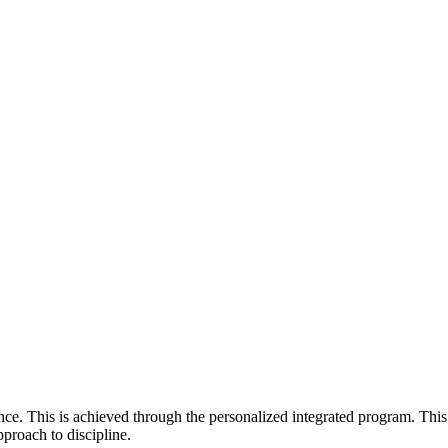
e. This is achieved through the personalized integrated program. This
pproach to discipline.