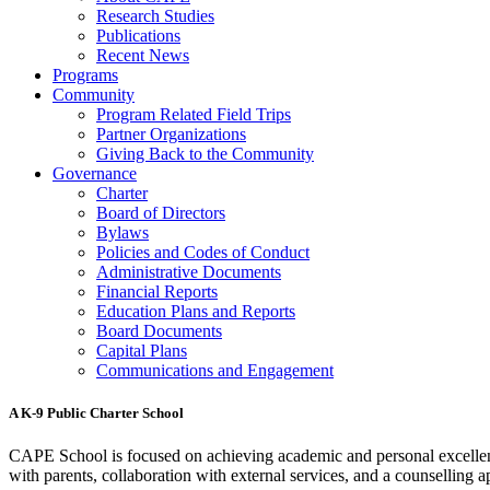
Research Studies
Publications
Recent News
Programs
Community
Program Related Field Trips
Partner Organizations
Giving Back to the Community
Governance
Charter
Board of Directors
Bylaws
Policies and Codes of Conduct
Administrative Documents
Financial Reports
Education Plans and Reports
Board Documents
Capital Plans
Communications and Engagement
A K-9 Public Charter School
CAPE School is focused on achieving academic and personal excellenc
with parents, collaboration with external services, and a counselling a