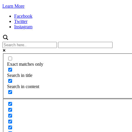
Learn More
Facebook
Twitter
Instagram
Exact matches only
Search in title
Search in content