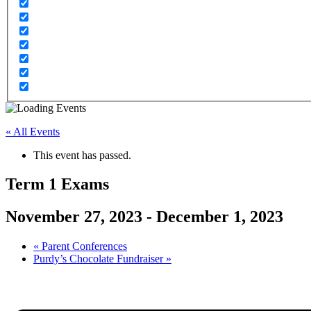
« All Events
This event has passed.
Term 1 Exams
November 27, 2023
-
December 1, 2023
«
Parent Conferences
Purdy’s Chocolate Fundraiser
»