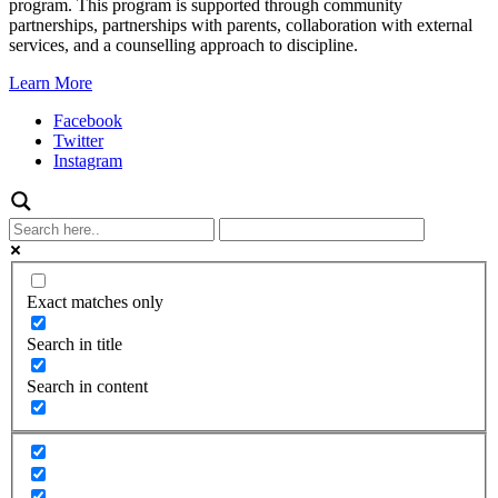
program. This program is supported through community
partnerships, partnerships with parents, collaboration with external
services, and a counselling approach to discipline.
Learn More
Facebook
Twitter
Instagram
Exact matches only
Search in title
Search in content