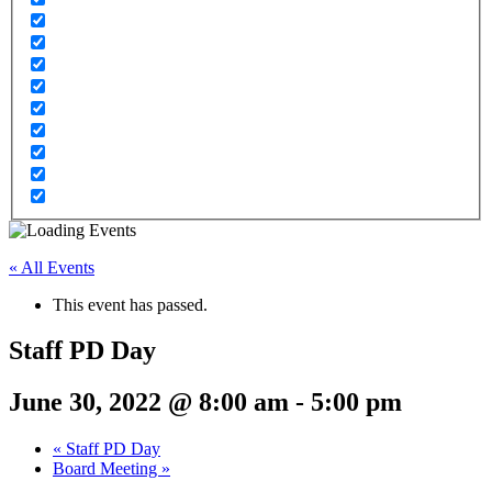
« All Events
This event has passed.
Staff PD Day
June 30, 2022 @ 8:00 am
-
5:00 pm
«
Staff PD Day
Board Meeting
»