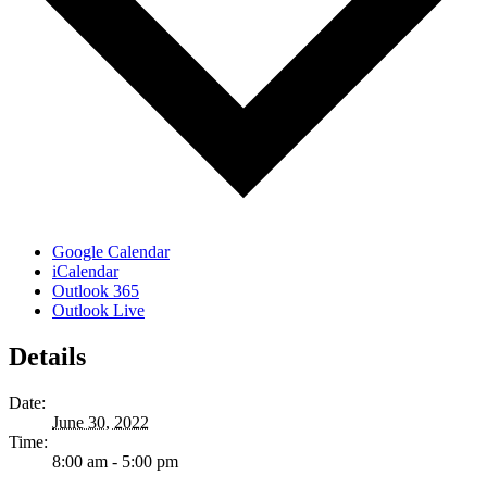
Google Calendar
iCalendar
Outlook 365
Outlook Live
Details
Date:
June 30, 2022
Time:
8:00 am - 5:00 pm