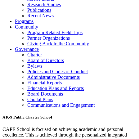
Research Studies
Publications
Recent News
Programs
Community
Program Related Field Trips
Partner Organizations
Giving Back to the Community
Governance
Charter
Board of Directors
Bylaws
Policies and Codes of Conduct
Administrative Documents
Financial Reports
Education Plans and Reports
Board Documents
Capital Plans
Communications and Engagement
A K-9 Public Charter School
CAPE School is focused on achieving academic and personal
excellence. This is achieved through the personalized integrated