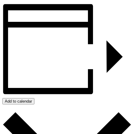
Add to calendar