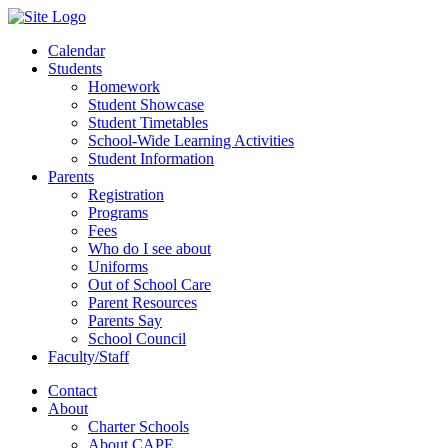
Calendar
Students
Homework
Student Showcase
Student Timetables
School-Wide Learning Activities
Student Information
Parents
Registration
Programs
Fees
Who do I see about
Uniforms
Out of School Care
Parent Resources
Parents Say
School Council
Faculty/Staff
Contact
About
Charter Schools
About CAPE