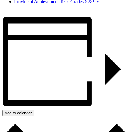
Provincial Achievement Tests Grades 6 & 9
»
Add to calendar