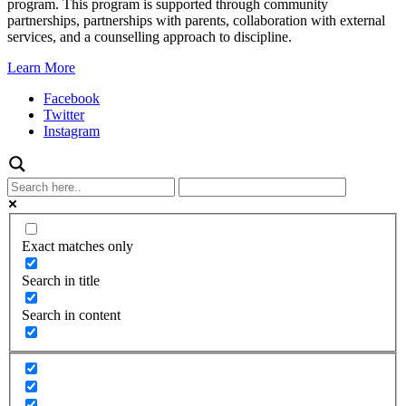
program. This program is supported through community
partnerships, partnerships with parents, collaboration with external
services, and a counselling approach to discipline.
Learn More
Facebook
Twitter
Instagram
Exact matches only
Search in title
Search in content