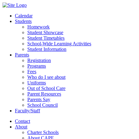
Calendar
Students
Homework
Student Showcase
Student Timetables
School-Wide Learning Activities
Student Information
Parents
Registration
Programs
Fees
Who do I see about
Uniforms
Out of School Care
Parent Resources
Parents Say
School Council
Faculty/Staff
Contact
About
Charter Schools
About CAPE