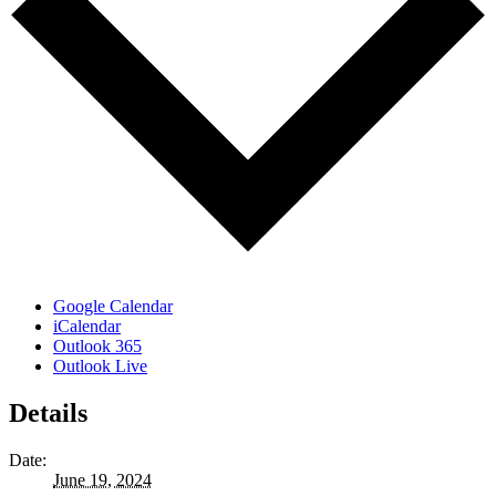
Google Calendar
iCalendar
Outlook 365
Outlook Live
Details
Date:
June 19, 2024