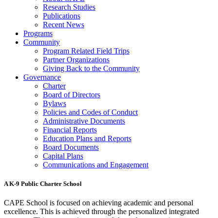
Research Studies
Publications
Recent News
Programs
Community
Program Related Field Trips
Partner Organizations
Giving Back to the Community
Governance
Charter
Board of Directors
Bylaws
Policies and Codes of Conduct
Administrative Documents
Financial Reports
Education Plans and Reports
Board Documents
Capital Plans
Communications and Engagement
A K-9 Public Charter School
CAPE School is focused on achieving academic and personal
excellence. This is achieved through the personalized integrated