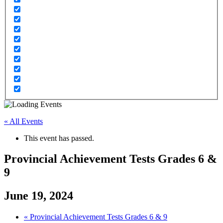
« All Events
This event has passed.
Provincial Achievement Tests Grades 6 &
9
June 19, 2024
«
Provincial Achievement Tests Grades 6 & 9