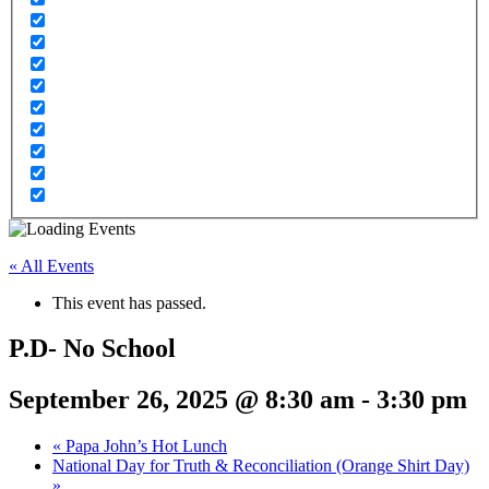
« All Events
This event has passed.
P.D- No School
September 26, 2025 @ 8:30 am
-
3:30 pm
«
Papa John’s Hot Lunch
National Day for Truth & Reconciliation (Orange Shirt Day)
»