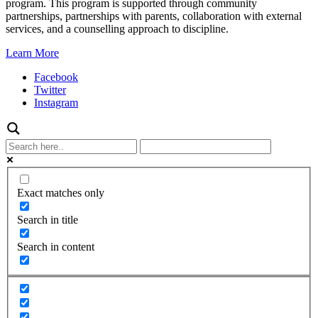
program. This program is supported through community
partnerships, partnerships with parents, collaboration with external
services, and a counselling approach to discipline.
Learn More
Facebook
Twitter
Instagram
Exact matches only
Search in title
Search in content