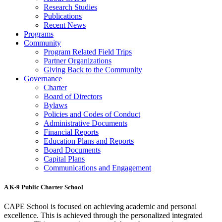
Research Studies
Publications
Recent News
Programs
Community
Program Related Field Trips
Partner Organizations
Giving Back to the Community
Governance
Charter
Board of Directors
Bylaws
Policies and Codes of Conduct
Administrative Documents
Financial Reports
Education Plans and Reports
Board Documents
Capital Plans
Communications and Engagement
A K-9 Public Charter School
CAPE School is focused on achieving academic and personal
excellence. This is achieved through the personalized integrated