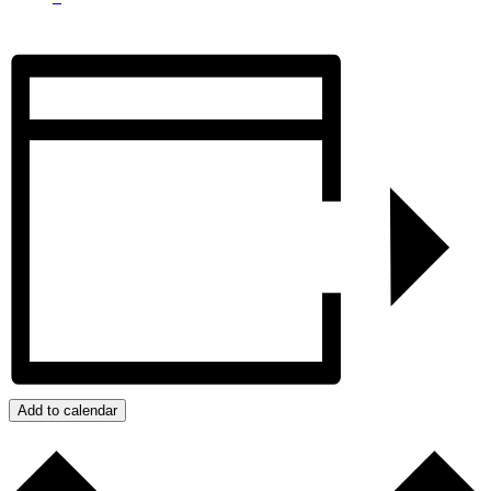
Add to calendar