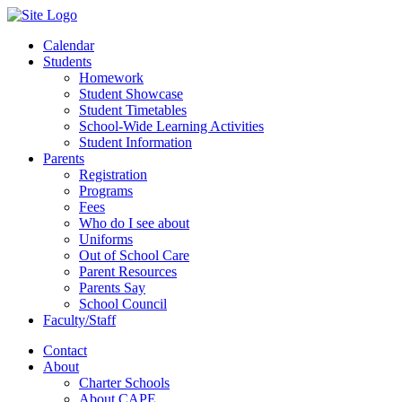
Calendar
Students
Homework
Student Showcase
Student Timetables
School-Wide Learning Activities
Student Information
Parents
Registration
Programs
Fees
Who do I see about
Uniforms
Out of School Care
Parent Resources
Parents Say
School Council
Faculty/Staff
Contact
About
Charter Schools
About CAPE