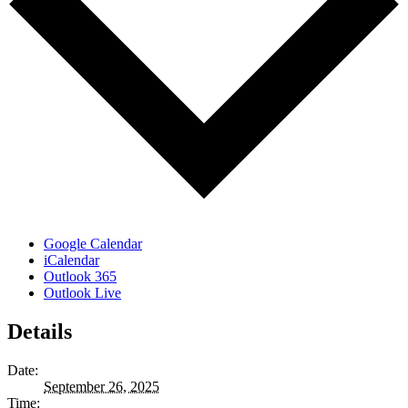
Google Calendar
iCalendar
Outlook 365
Outlook Live
Details
Date:
September 26, 2025
Time: