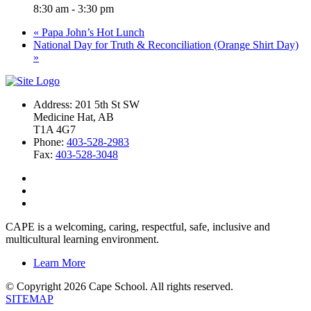
8:30 am - 3:30 pm
«
Papa John’s Hot Lunch
National Day for Truth & Reconciliation (Orange Shirt Day)
»
Address: 201 5th St SW
Medicine Hat, AB
T1A 4G7
Phone:
403-528-2983
Fax:
403-528-3048
CAPE is a welcoming, caring, respectful, safe, inclusive and
multicultural learning environment.
Learn More
© Copyright 2026 Cape School. All rights reserved.
SITEMAP