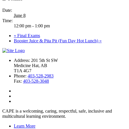
Date:
June 8
Time:
12:00 pm - 1:00 pm
«
Final Exams
Booster Juice & Pita Pit (Fun Day Hot Lunch)
»
Address: 201 5th St SW
Medicine Hat, AB
T1A 4G7
Phone:
403-528-2983
Fax:
403-528-3048
CAPE is a welcoming, caring, respectful, safe, inclusive and
multicultural learning environment.
Learn More