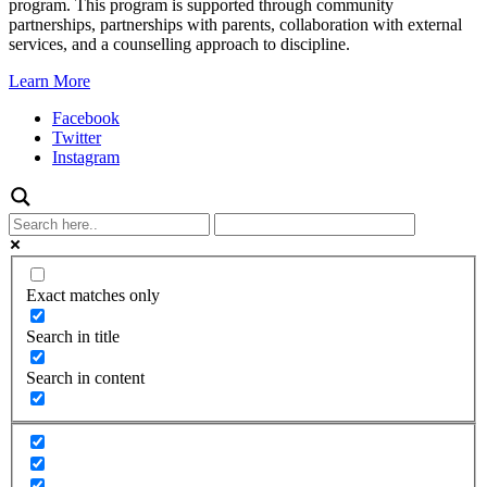
program. This program is supported through community
partnerships, partnerships with parents, collaboration with external
services, and a counselling approach to discipline.
Learn More
Facebook
Twitter
Instagram
Exact matches only
Search in title
Search in content