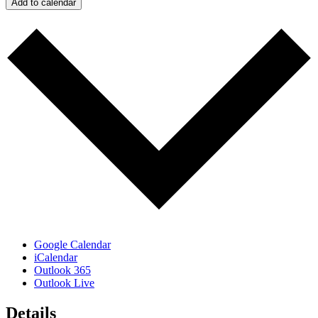
Add to calendar
Google Calendar
iCalendar
Outlook 365
Outlook Live
Details