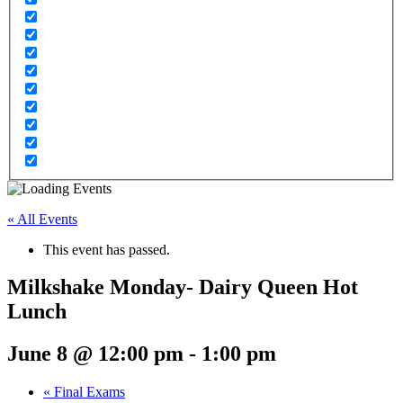
« All Events
This event has passed.
Milkshake Monday- Dairy Queen Hot
Lunch
June 8 @ 12:00 pm
-
1:00 pm
«
Final Exams