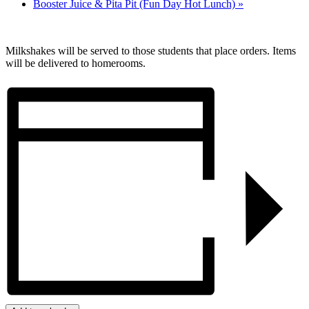
Booster Juice & Pita Pit (Fun Day Hot Lunch)
»
Milkshakes will be served to those students that place orders. Items
will be delivered to homerooms.