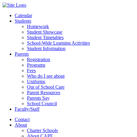
Calendar
Students
Homework
Student Showcase
Student Timetables
School-Wide Learning Activities
Student Information
Parents
Registration
Programs
Fees
Who do I see about
Uniforms
Out of School Care
Parent Resources
Parents Say
School Council
Faculty/Staff
Contact
About
Charter Schools
About CAPE