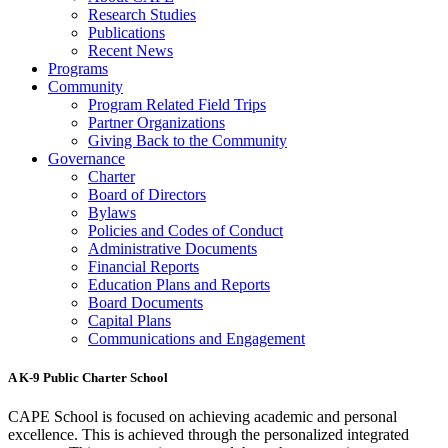
Research Studies
Publications
Recent News
Programs
Community
Program Related Field Trips
Partner Organizations
Giving Back to the Community
Governance
Charter
Board of Directors
Bylaws
Policies and Codes of Conduct
Administrative Documents
Financial Reports
Education Plans and Reports
Board Documents
Capital Plans
Communications and Engagement
A K-9 Public Charter School
CAPE School is focused on achieving academic and personal
excellence. This is achieved through the personalized integrated