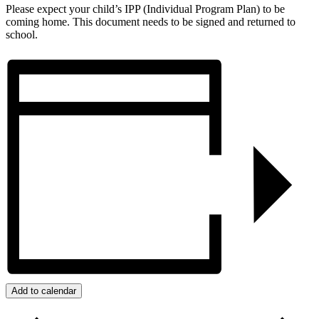
Please expect your child’s IPP (Individual Program Plan) to be
coming home. This document needs to be signed and returned to
school.
Add to calendar