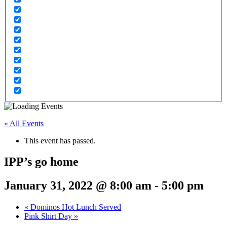
« All Events
This event has passed.
IPP’s go home
January 31, 2022 @ 8:00 am
-
5:00 pm
«
Dominos Hot Lunch Served
Pink Shirt Day
»