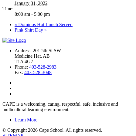
January 31, 2022
Time:
8:00 am - 5:00 pm
«
Dominos Hot Lunch Served
Pink Shirt Day
»
Address: 201 5th St SW
Medicine Hat, AB
T1A 4G7
Phone:
403-528-2983
Fax:
403-528-3048
CAPE is a welcoming, caring, respectful, safe, inclusive and
multicultural learning environment.
Learn More
© Copyright 2026 Cape School. All rights reserved.
SITEMAP