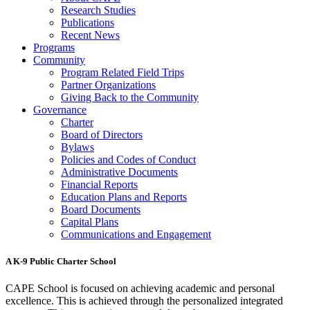
Research Studies
Publications
Recent News
Programs
Community
Program Related Field Trips
Partner Organizations
Giving Back to the Community
Governance
Charter
Board of Directors
Bylaws
Policies and Codes of Conduct
Administrative Documents
Financial Reports
Education Plans and Reports
Board Documents
Capital Plans
Communications and Engagement
A K-9 Public Charter School
CAPE School is focused on achieving academic and personal
excellence. This is achieved through the personalized integrated