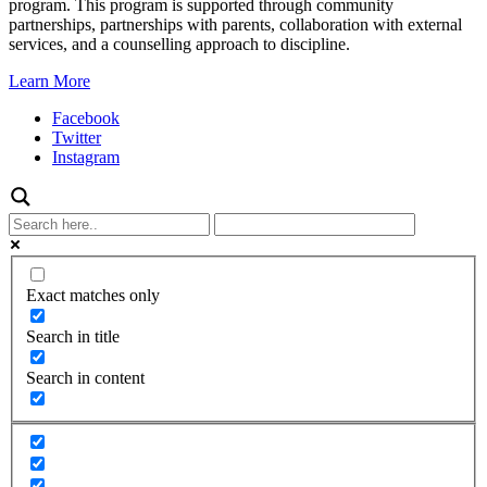
program. This program is supported through community
partnerships, partnerships with parents, collaboration with external
services, and a counselling approach to discipline.
Learn More
Facebook
Twitter
Instagram
Exact matches only
Search in title
Search in content