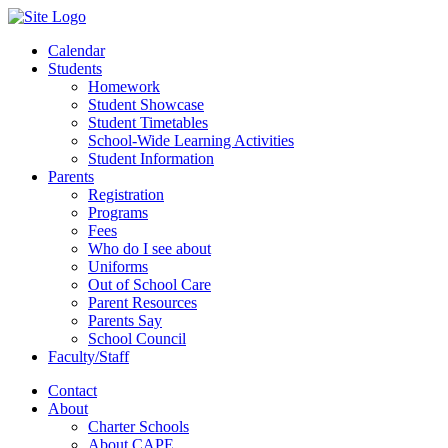
Calendar
Students
Homework
Student Showcase
Student Timetables
School-Wide Learning Activities
Student Information
Parents
Registration
Programs
Fees
Who do I see about
Uniforms
Out of School Care
Parent Resources
Parents Say
School Council
Faculty/Staff
Contact
About
Charter Schools
About CAPE