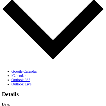
Google Calendar
iCalendar
Outlook 365
Outlook Live
Details
Date: