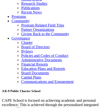
Research Studies
Publications
Recent News
Programs
Community
Program Related Field Trips
Partner Organizations
Giving Back to the Community
Governance
Charter
Board of Directors
Bylaws
Policies and Codes of Conduct
Administrative Documents
Financial Reports
Education Plans and Reports
Board Documents
Capital Plans
Communications and Engagement
A K-9 Public Charter School
CAPE School is focused on achieving academic and personal
excellence. This is achieved through the personalized integrated