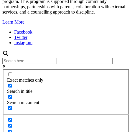
program. This program is supported through community
partnerships, partnerships with parents, collaboration with external
services, and a counselling approach to discipline.
Learn More
Facebook
Twitter
Instagram
Exact matches only
Search in title
Search in content