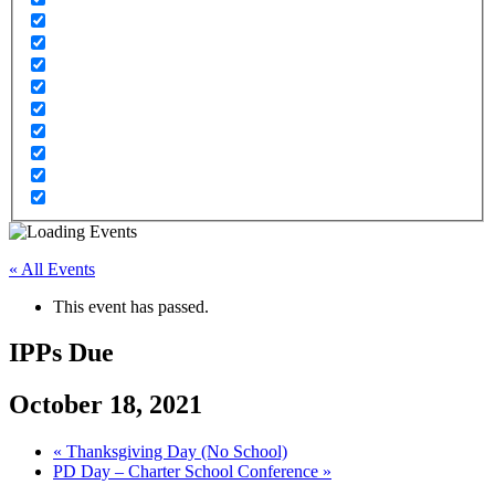
« All Events
This event has passed.
IPPs Due
October 18, 2021
«
Thanksgiving Day (No School)
PD Day – Charter School Conference
»