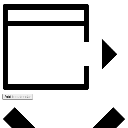
Add to calendar