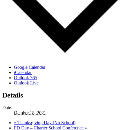
Google Calendar
iCalendar
Outlook 365
Outlook Live
Details
Date:
October 18, 2021
«
Thanksgiving Day (No School)
PD Day – Charter School Conference
»