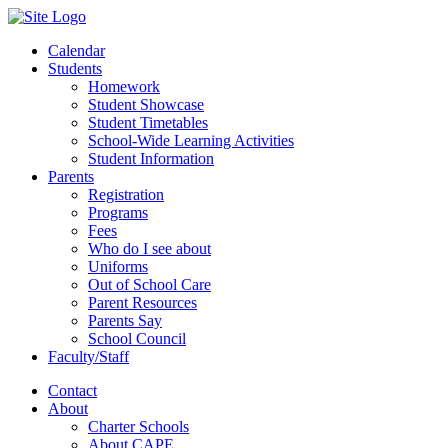
Calendar
Students
Homework
Student Showcase
Student Timetables
School-Wide Learning Activities
Student Information
Parents
Registration
Programs
Fees
Who do I see about
Uniforms
Out of School Care
Parent Resources
Parents Say
School Council
Faculty/Staff
Contact
About
Charter Schools
About CAPE