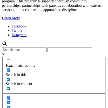
program. This program is supported through community
partnerships, partnerships with parents, collaboration with external
services, and a counselling approach to discipline.
Learn More
Facebook
Twitter
Instagram
Exact matches only
Search in title
Search in content