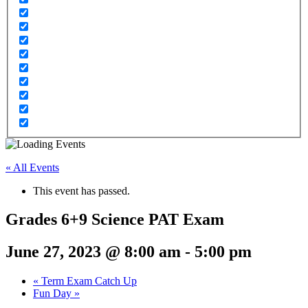
« All Events
This event has passed.
Grades 6+9 Science PAT Exam
June 27, 2023 @ 8:00 am
-
5:00 pm
«
Term Exam Catch Up
Fun Day
»