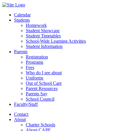
Calendar
Students
Homework
Student Showcase
Student Timetables
School-Wide Learning Activities
Student Information
Parents
Registration
Programs
Fees
Who do I see about
Uniforms
Out of School Care
Parent Resources
Parents Say
School Council
Faculty/Staff
Contact
About
Charter Schools
About CAPE