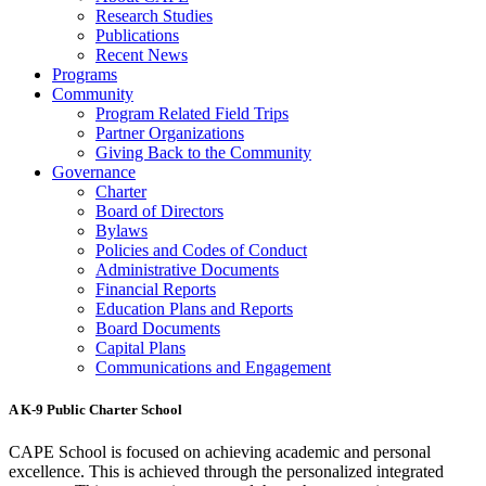
Research Studies
Publications
Recent News
Programs
Community
Program Related Field Trips
Partner Organizations
Giving Back to the Community
Governance
Charter
Board of Directors
Bylaws
Policies and Codes of Conduct
Administrative Documents
Financial Reports
Education Plans and Reports
Board Documents
Capital Plans
Communications and Engagement
A K-9 Public Charter School
CAPE School is focused on achieving academic and personal
excellence. This is achieved through the personalized integrated