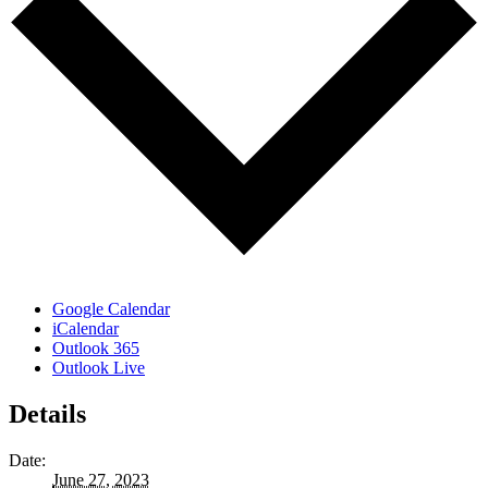
Google Calendar
iCalendar
Outlook 365
Outlook Live
Details
Date:
June 27, 2023