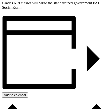
Grades 6+9 classes will write the standardized government PAT
Social Exam.
Add to calendar