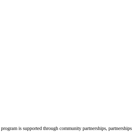
 program is supported through community partnerships, partnerships