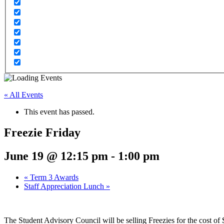
« All Events
This event has passed.
Freezie Friday
June 19 @ 12:15 pm
-
1:00 pm
«
Term 3 Awards
Staff Appreciation Lunch
»
The Student Advisory Council will be selling Freezies for the cost of 