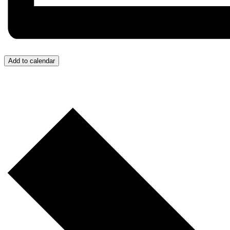
Add to calendar