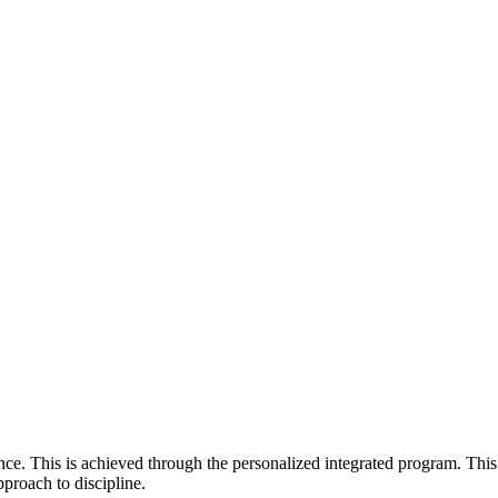
e. This is achieved through the personalized integrated program. This
pproach to discipline.