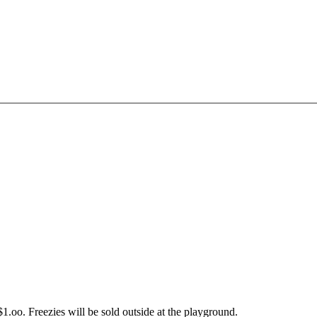
$1.oo. Freezies will be sold outside at the playground.