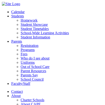
Calendar
Students
Homework
Student Showcase
Student Timetables
School-Wide Learning Activities
Student Information
Parents
Registration
Programs
Fees
Who do I see about
Uniforms
Out of School Care
Parent Resources
Parents Say
School Council
Faculty/Staff
Contact
About
Charter Schools
About CAPE