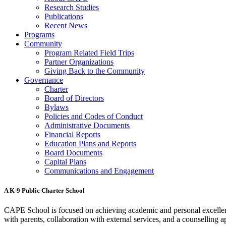
Research Studies
Publications
Recent News
Programs
Community
Program Related Field Trips
Partner Organizations
Giving Back to the Community
Governance
Charter
Board of Directors
Bylaws
Policies and Codes of Conduct
Administrative Documents
Financial Reports
Education Plans and Reports
Board Documents
Capital Plans
Communications and Engagement
A K-9 Public Charter School
CAPE School is focused on achieving academic and personal excellenc
with parents, collaboration with external services, and a counselling a