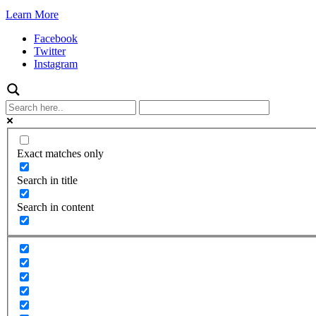
Learn More
Facebook
Twitter
Instagram
Exact matches only
Search in title
Search in content