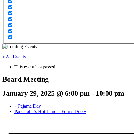
« All Events
This event has passed.
Board Meeting
January 29, 2025 @ 6:00 pm
-
10:00 pm
«
Pajama Day
Papa John’s Hot Lunch- Forms Due
»