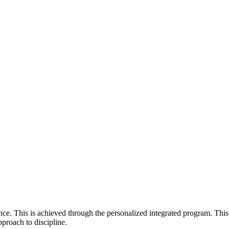
e. This is achieved through the personalized integrated program. This
pproach to discipline.