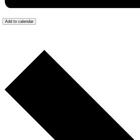
Add to calendar