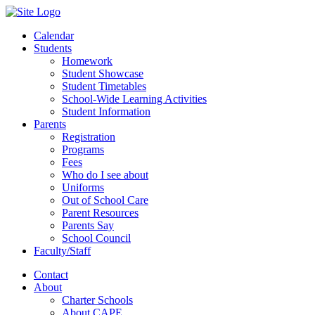
Calendar
Students
Homework
Student Showcase
Student Timetables
School-Wide Learning Activities
Student Information
Parents
Registration
Programs
Fees
Who do I see about
Uniforms
Out of School Care
Parent Resources
Parents Say
School Council
Faculty/Staff
Contact
About
Charter Schools
About CAPE