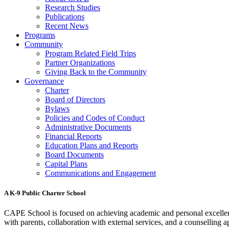
Research Studies
Publications
Recent News
Programs
Community
Program Related Field Trips
Partner Organizations
Giving Back to the Community
Governance
Charter
Board of Directors
Bylaws
Policies and Codes of Conduct
Administrative Documents
Financial Reports
Education Plans and Reports
Board Documents
Capital Plans
Communications and Engagement
A K-9 Public Charter School
CAPE School is focused on achieving academic and personal excellenc
with parents, collaboration with external services, and a counselling a