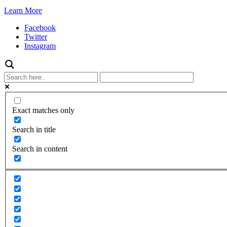
Learn More
Facebook
Twitter
Instagram
Exact matches only
Search in title
Search in content