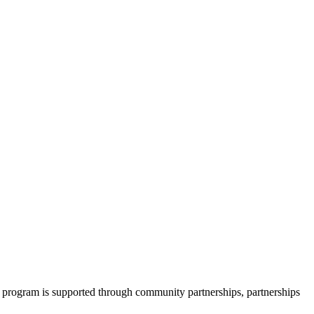
 program is supported through community partnerships, partnerships