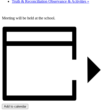
Truth & Reconciliation Observance & Activities
»
Meeting will be held at the school.
Add to calendar