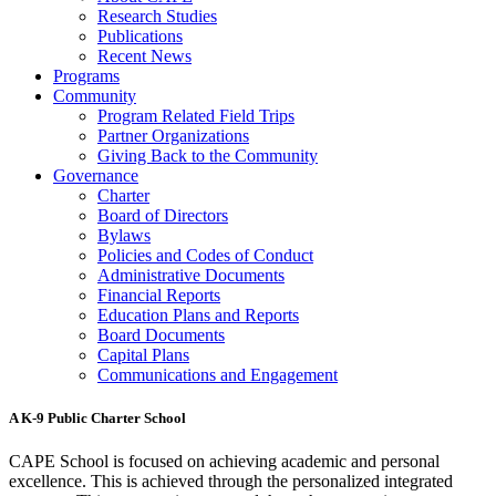
Research Studies
Publications
Recent News
Programs
Community
Program Related Field Trips
Partner Organizations
Giving Back to the Community
Governance
Charter
Board of Directors
Bylaws
Policies and Codes of Conduct
Administrative Documents
Financial Reports
Education Plans and Reports
Board Documents
Capital Plans
Communications and Engagement
A K-9 Public Charter School
CAPE School is focused on achieving academic and personal
excellence. This is achieved through the personalized integrated