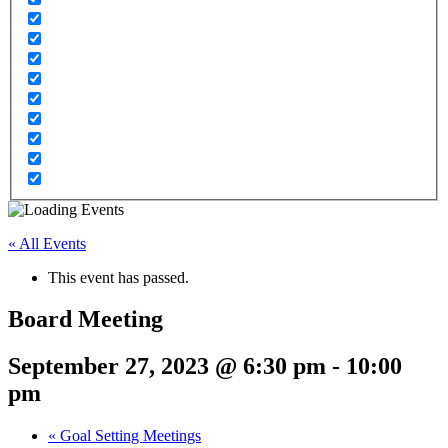
« All Events
This event has passed.
Board Meeting
September 27, 2023 @ 6:30 pm
-
10:00
pm
«
Goal Setting Meetings