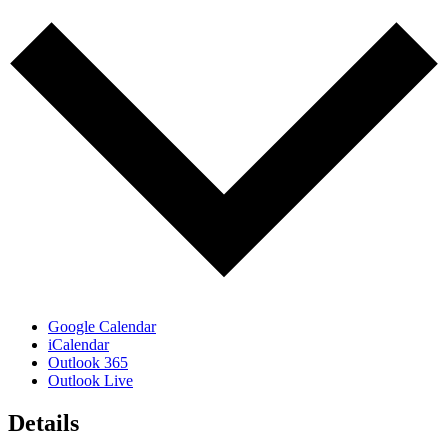
Google Calendar
iCalendar
Outlook 365
Outlook Live
Details