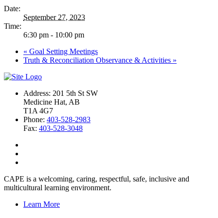
Date:
September 27, 2023
Time:
6:30 pm - 10:00 pm
«
Goal Setting Meetings
Truth & Reconciliation Observance & Activities
»
Address: 201 5th St SW
Medicine Hat, AB
T1A 4G7
Phone:
403-528-2983
Fax:
403-528-3048
CAPE is a welcoming, caring, respectful, safe, inclusive and
multicultural learning environment.
Learn More