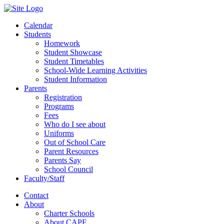
Calendar
Students
Homework
Student Showcase
Student Timetables
School-Wide Learning Activities
Student Information
Parents
Registration
Programs
Fees
Who do I see about
Uniforms
Out of School Care
Parent Resources
Parents Say
School Council
Faculty/Staff
Contact
About
Charter Schools
About CAPE