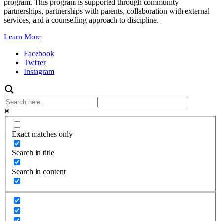
program. This program is supported through community
partnerships, partnerships with parents, collaboration with external
services, and a counselling approach to discipline.
Learn More
Facebook
Twitter
Instagram
Exact matches only
Search in title
Search in content