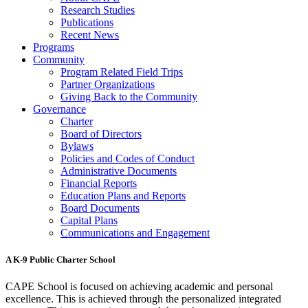
Research Studies
Publications
Recent News
Programs
Community
Program Related Field Trips
Partner Organizations
Giving Back to the Community
Governance
Charter
Board of Directors
Bylaws
Policies and Codes of Conduct
Administrative Documents
Financial Reports
Education Plans and Reports
Board Documents
Capital Plans
Communications and Engagement
A K-9 Public Charter School
CAPE School is focused on achieving academic and personal
excellence. This is achieved through the personalized integrated