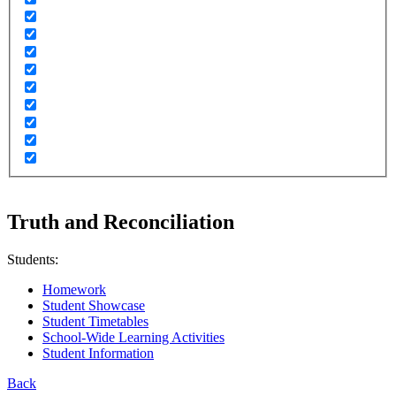
Truth and Reconciliation
Students:
Homework
Student Showcase
Student Timetables
School-Wide Learning Activities
Student Information
Back