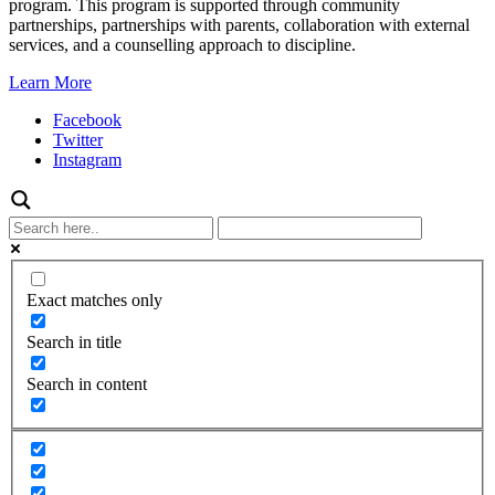
program. This program is supported through community
partnerships, partnerships with parents, collaboration with external
services, and a counselling approach to discipline.
Learn More
Facebook
Twitter
Instagram
Exact matches only
Search in title
Search in content