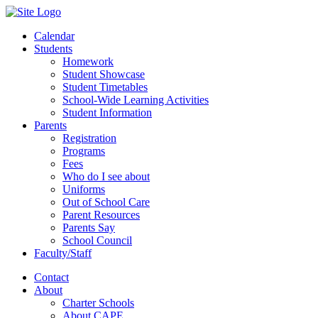
Calendar
Students
Homework
Student Showcase
Student Timetables
School-Wide Learning Activities
Student Information
Parents
Registration
Programs
Fees
Who do I see about
Uniforms
Out of School Care
Parent Resources
Parents Say
School Council
Faculty/Staff
Contact
About
Charter Schools
About CAPE